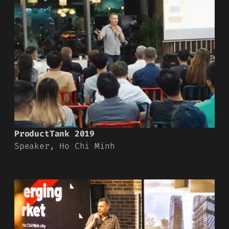
ProductTank 2019
Speaker, Ho Chi Minh