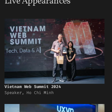
Live Appearances
Vietnam Web Summit 2024
Speaker, Ho Chi Minh