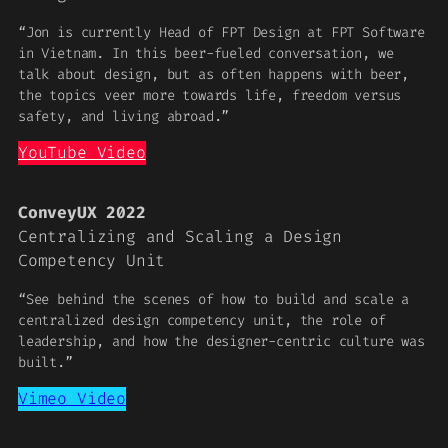
“Jon is currently Head of FPT Design at FPT Software
in Vietnam. In this beer-fueled conversation, we
talk about design, but as often happens with beer,
the topics veer more towards life, freedom versus
safety, and living abroad.”
YouTube Video
ConveyUX 2022
Centralizing and Scaling a Design
Competency Unit
“See behind the scenes of how to build and scale a
centralized design competency unit, the role of
leadership, and how the designer-centric culture was
built.”
Vimeo Video