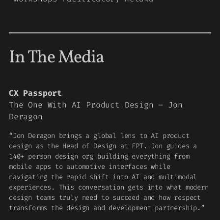
In The Media
CX Passport
The One With AI Product Design – Jon
Deragon
“Jon Deragon brings a global lens to AI product
design as the Head of Design at FPT. Jon guides a
140+ person design org building everything from
mobile apps to automotive interfaces while
navigating the rapid shift into AI and multimodal
experiences. This conversation gets into what modern
design teams truly need to succeed and how respect
transforms the design and development partnership.”