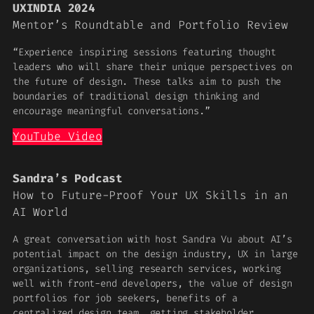
UXINDIA 2024
Mentor’s Roundtable and Portfolio Review
“Experience inspiring sessions featuring thought
leaders who will share their unique perspectives on
the future of design. These talks aim to push the
boundaries of traditional design thinking and
encourage meaningful conversations.”
YouTube Video
Sandra’s Podcast
How to Future-Proof Your UX Skills in an
AI World
A great conversation with host Sandra Vu about AI’s
potential impact on the design industry, UX in large
organizations, selling research services, working
well with front-end developers, the value of design
portfolios for job seekers, benefits of a
centralized design team, getting stakeholder