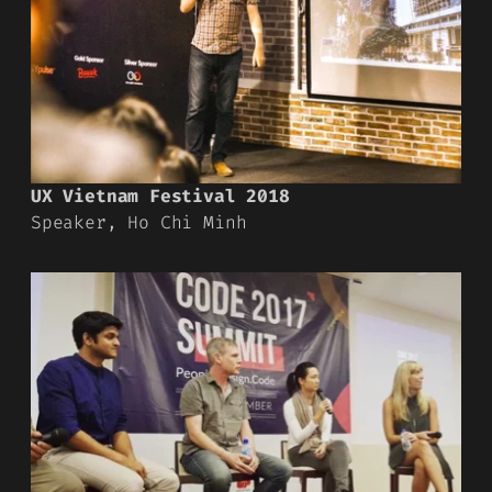
UX Vietnam Festival 2018
Speaker, Ho Chi Minh