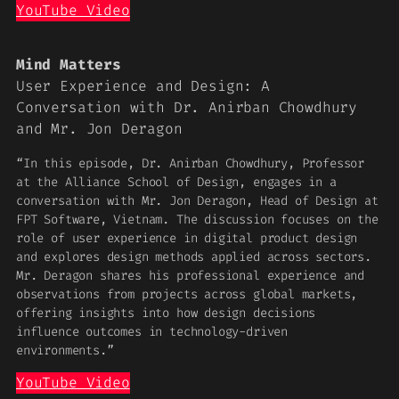
YouTube Video
Mind Matters
User Experience and Design: A
Conversation with Dr. Anirban Chowdhury
and Mr. Jon Deragon
“In this episode, Dr. Anirban Chowdhury, Professor
at the Alliance School of Design, engages in a
conversation with Mr. Jon Deragon, Head of Design at
FPT Software, Vietnam. The discussion focuses on the
role of user experience in digital product design
and explores design methods applied across sectors.
Mr. Deragon shares his professional experience and
observations from projects across global markets,
offering insights into how design decisions
influence outcomes in technology-driven
environments.”
YouTube Video