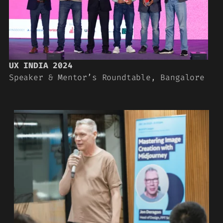
UX INDIA 2024
Speaker & Mentor’s Roundtable, Bangalore