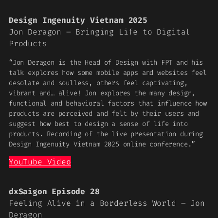
Design Ingenuity Vietnam 2025
Jon Deragon – Bringing Life to Digital
Products
“Jon Deragon is the Head of Design with FPT and his
talk explores how some mobile apps and websites feel
desolate and soulless, others feel captivating,
vibrant and… alive! Jon explores the many design,
functional and behavioral factors that influence how
products are perceived and felt by their users and
suggest how best to design a sense of life into
products. Recording of the live presentation during
Design Ingenuity Vietnam 2025 online conference.”
YouTube Video
dxSaigon Episode 28
Feeling Alive in a Borderless World – Jon
Deragon