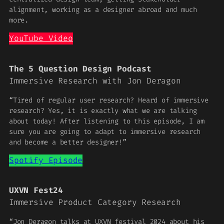
alignment, working as a designer abroad and much
more.
YouTube Video
The 5 Question Design Podcast
Immersive Research with Jon Deragon
“Tired of regular user research? Heard of immersive
research? Yes, it is exactly what we are talking
about today! After listening to this episode, I am
sure you are going to adapt to immersive research
and become a better designer!”
Spotify Episode
UXVN Fest24
Immersive Product Category Research
“Jon Deragon talks at UXVN festival 2024 about his