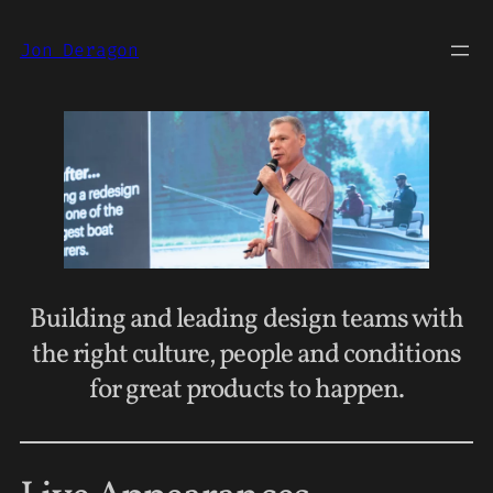
Jon Deragon
Building and leading design teams with
the right culture, people and conditions
for great products to happen.