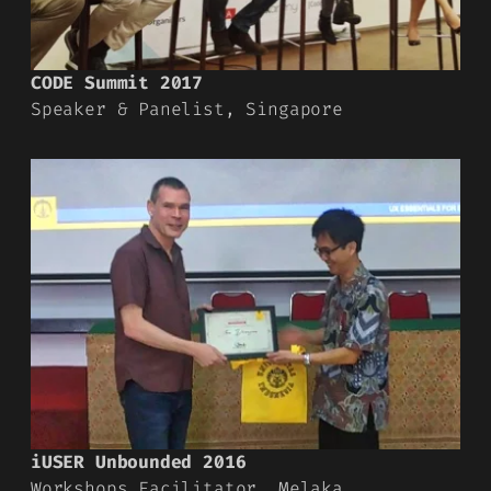
CODE Summit 2017
Speaker & Panelist, Singapore
iUSER Unbounded 2016
Workshops Facilitator, Melaka