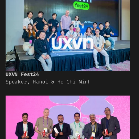
UXVN Fest24
Speaker, Hanoi & Ho Chi Minh