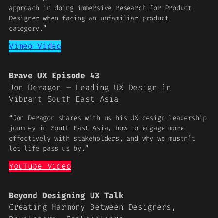
approach in doing immersive research for Product
Designer when facing an unfamiliar product
category.”
Vimeo Video
Brave UX Episode 43
Jon Deragon – Leading UX Design in
Vibrant South East Asia
“Jon Deragon shares with us his UX design leadership
journey in South East Asia, how to engage more
effectively with stakeholders, and why we mustn’t
let life pass us by.”
YouTube Video
Beyond Designing UX Talk
Creating Harmony Between Designers,