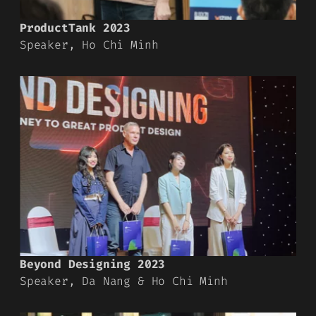
ProductTank 2023
Speaker, Ho Chi Minh
Beyond Designing 2023
Speaker, Da Nang & Ho Chi Minh