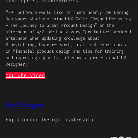
Developers, Stakeholders
“FPT Software would like to thank nearly 250 Danang
Designers who have joined UX Talk: “Beyond Designing
– The Journey To Great Product Design” on the
afternoon of 4/2. We had a very “productive” weekend
afternoon when updating knowledge about
Storytelling, User research, practical experiences
in financial product design and tips for training
and improving capacity to become a professional UX
Designer.”
YouTube Video
Jon Deragon
Experienced Design Leadership