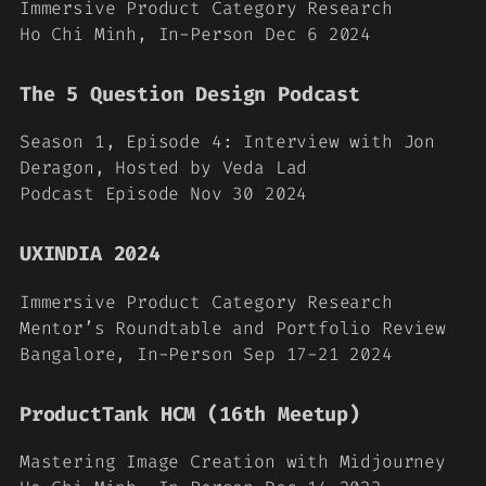
Immersive Product Category Research
Ho Chi Minh, In-Person Dec 6 2024
The 5 Question Design Podcast
Season 1, Episode 4: Interview with Jon
Deragon, Hosted by Veda Lad
Podcast Episode Nov 30 2024
UXINDIA 2024
Immersive Product Category Research
Mentor’s Roundtable and Portfolio Review
Bangalore, In-Person Sep 17-21 2024
ProductTank HCM (16th Meetup)
Mastering Image Creation with Midjourney