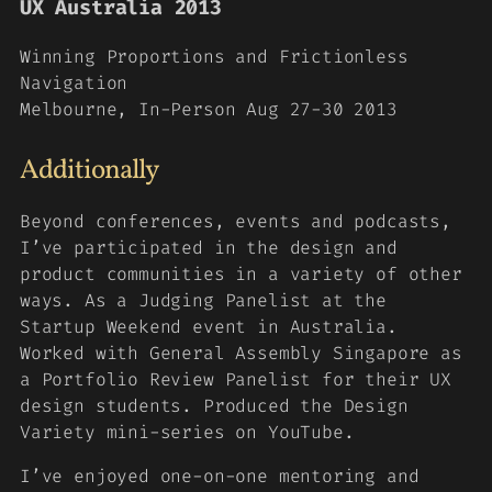
UX Australia 2013
Winning Proportions and Frictionless
Navigation
Melbourne, In-Person Aug 27-30 2013
Additionally
Beyond conferences, events and podcasts,
I’ve participated in the design and
product communities in a variety of other
ways. As a Judging Panelist at the
Startup Weekend event in Australia.
Worked with General Assembly Singapore as
a Portfolio Review Panelist for their UX
design students. Produced the Design
Variety mini-series on YouTube.
I’ve enjoyed one-on-one mentoring and