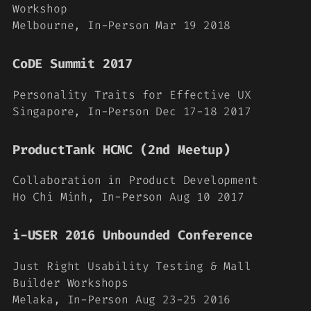
Workshop
Melbourne, In-Person Mar 19 2018
CoDE Summit 2017
Personality Traits for Effective UX
Singapore, In-Person Dec 17-18 2017
ProductTank HCMC (2nd Meetup)
Collaboration in Product Development
Ho Chi Minh, In-Person Aug 10 2017
i-USER 2016 Unbounded Conference
Just Right Usability Testing & Mall
Builder Workshops
Melaka, In-Person Aug 23-25 2016