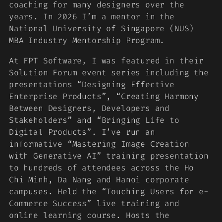
coaching for many designers over the
years. In 2026 I’m a mentor in the
National University of Singapore (NUS)
MBA Industry Mentorship Program.
At FPT Software, I was featured in their
Solution Forum event series including the
presentations “Designing Effective
Enterprise Products”, “Creating Harmony
Between Designers, Developers and
Stakeholders” and “Bringing Life to
Digital Products”. I’ve run an
informative “Mastering Image Creation
with Generative AI” training presentation
to hundreds of attendees across the Ho
Chi Minh, Da Nang and Hanoi corporate
campuses. Held the “Touching Users for e-
Commerce Success” live training and
online learning course. Hosts the