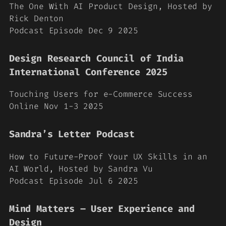
The One With AI Product Design, Hosted by
Rick Denton
Podcast Episode Dec 9 2025
Design Research Council of India
International Conference 2025
Touching Users for e-Commerce Success
Online Nov 1-3 2025
Sandra’s Letter Podcast
How to Future-Proof Your UX Skills in an
AI World, Hosted by Sandra Vu
Podcast Episode Jul 6 2025
Mind Matters – User Experience and
Design