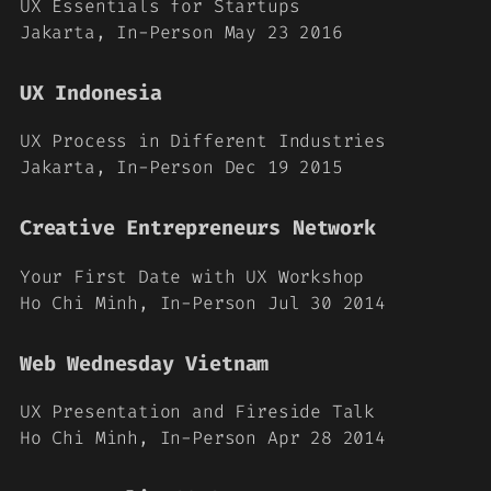
UX Essentials for Startups
Jakarta, In-Person May 23 2016
UX Indonesia
UX Process in Different Industries
Jakarta, In-Person Dec 19 2015
Creative Entrepreneurs Network
Your First Date with UX Workshop
Ho Chi Minh, In-Person Jul 30 2014
Web Wednesday Vietnam
UX Presentation and Fireside Talk
Ho Chi Minh, In-Person Apr 28 2014