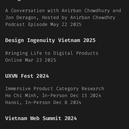
A Conversation with Anirban Chowdhury and
Jon Deragon, Hosted by Anirban Chowdhry
Podcast Episode May 22 2025
Design Ingenuity Vietnam 2025
Bringing Life to Digital Products
Online Mar 23 2025
UXVN Fest 2024
Immersive Product Category Research
Ho Chi Minh, In-Person Dec 15 2024
Hanoi, In-Person Dec 8 2024
Vietnam Web Summit 2024