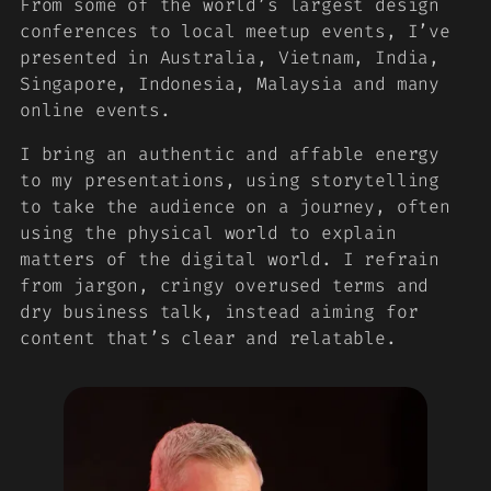
From some of the world’s largest design
conferences to local meetup events, I’ve
presented in Australia, Vietnam, India,
Singapore, Indonesia, Malaysia and many
online events.
I bring an authentic and affable energy
to my presentations, using storytelling
to take the audience on a journey, often
using the physical world to explain
matters of the digital world. I refrain
from jargon, cringy overused terms and
dry business talk, instead aiming for
content that’s clear and relatable.