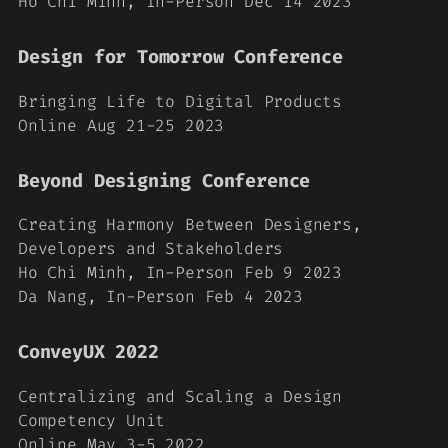
Ho Chi Minh, In-Person Dec 14 2023
Design for Tomorrow Conference
Bringing Life to Digital Products
Online Aug 21-25 2023
Beyond Designing Conference
Creating Harmony Between Designers,
Developers and Stakeholders
Ho Chi Minh, In-Person Feb 9 2023
Da Nang, In-Person Feb 4 2023
ConveyUX 2022
Centralizing and Scaling a Design
Competency Unit
Online May 3-5 2022