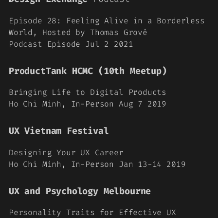
Episode 28: Feeling Alive in a Borderless
World, Hosted by Thomas Grové
Podcast Episode Jul 2 2021
ProductTank HCMC (10th Meetup)
Bringing Life to Digital Products
Ho Chi Minh, In-Person Aug 7 2019
UX Vietnam Festival
Designing Your UX Career
Ho Chi Minh, In-Person Jan 13-14 2019
UX and Psychology Melbourne
Personality Traits for Effective UX