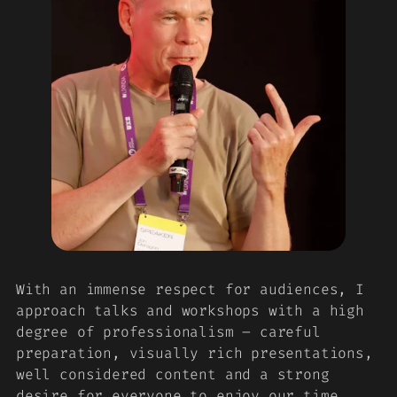
With an immense respect for audiences, I
approach talks and workshops with a high
degree of professionalism – careful
preparation, visually rich presentations,
well considered content and a strong
desire for everyone to enjoy our time