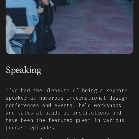
Speaking
I’ve had the pleasure of being a keynote
speaker at numerous international design
conferences and events, held workshops
and talks at academic institutions and
have been the featured guest in various
podcast episodes.