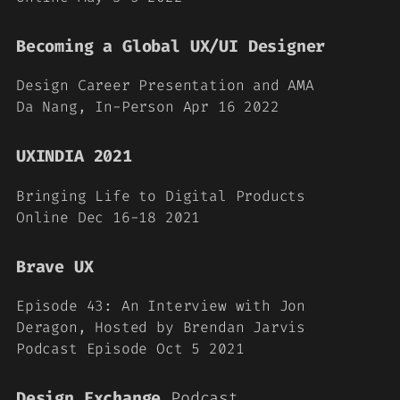
Becoming a Global UX/UI Designer
Design Career Presentation and AMA
Da Nang, In-Person
Apr 16 2022
UXINDIA 2021
Bringing Life to Digital Products
Online Dec 16-18 2021
Brave UX
Episode 43: An Interview with Jon
Deragon, Hosted by Brendan Jarvis
Podcast Episode Oct 5 2021
Design Exchange
Podcast