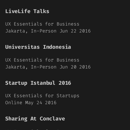
LiveLife Talks
UX Essentials for Business
Jakarta, In-Person Jun 22 2016
Universitas Indonesia
UX Essentials for Business
Jakarta, In-Person Jun 20 2016
Startup Istanbul 2016
UX Essentials for Startups
Online May 24 2016
Sharing At Conclave