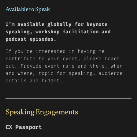
Available to Speak
I’m available globally for keynote
speaking, workshop facilitation and
podcast episodes.
If you’re interested in having me
contribute to your event, please reach
out. Provide event name and theme, when
and where, topic for speaking, audience
details and budget.
Speaking Engagements
CX Passport