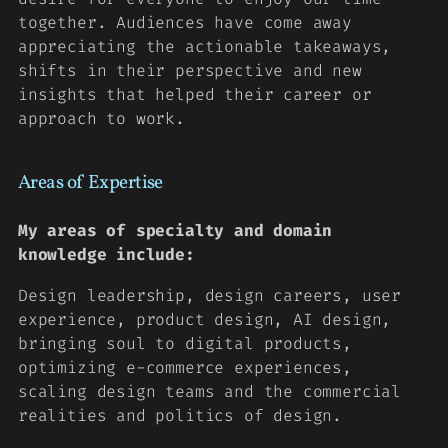
together. Audiences have come away
appreciating the actionable takeaways,
shifts in their perspective and new
insights that helped their career or
approach to work.
Areas of Expertise
My areas of specialty and domain
knowledge include:
Design leadership, design careers, user
experience, product design, AI design,
bringing soul to digital products,
optimizing e-commerce experiences,
scaling design teams and the commercial
realities and politics of design.